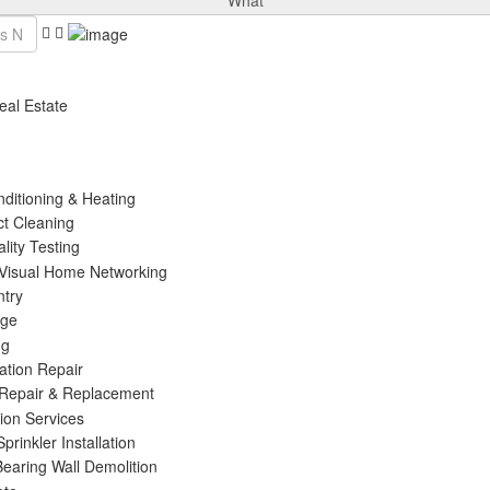
What
eal Estate
nditioning & Heating
ct Cleaning
ality Testing
 Visual Home Networking
ntry
age
ng
ation Repair
 Repair & Replacement
tion Services
prinkler Installation
Bearing Wall Demolition