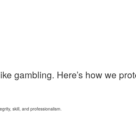
 like gambling. Here’s how we prot
grity, skill, and professionalism.