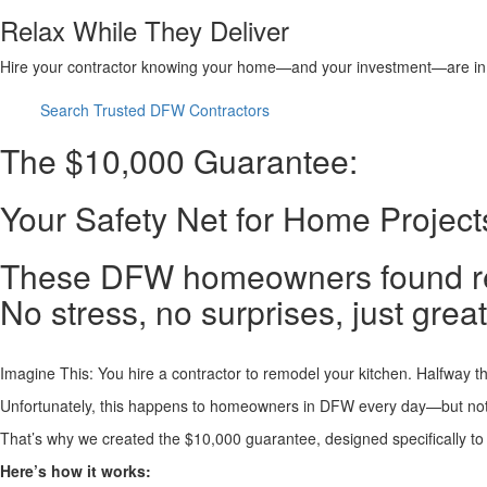
Relax While They Deliver
Hire your contractor knowing your home—and your investment—are in
Search Trusted DFW Contractors
The $10,000 Guarantee:
Your Safety Net for Home Projec
These DFW homeowners found reli
No stress, no surprises, just great
Imagine This: You hire a contractor to remodel your kitchen. Halfway th
Unfortunately, this happens to homeowners in DFW every day—but not
That’s why we created the $10,000 guarantee, designed specifically to
Here’s how it works: