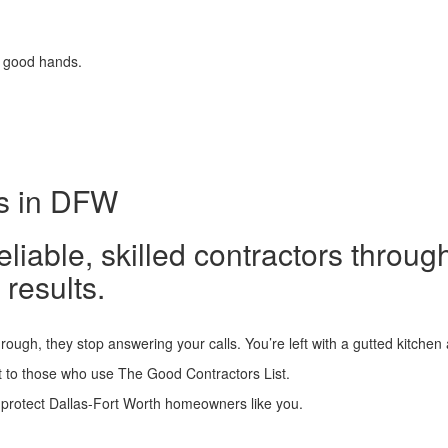
 good hands.
ts in DFW
able, skilled contractors throug
 results.
rough, they stop answering your calls. You’re left with a gutted kitchen
 to those who use The Good Contractors List.
 protect Dallas-Fort Worth homeowners like you.