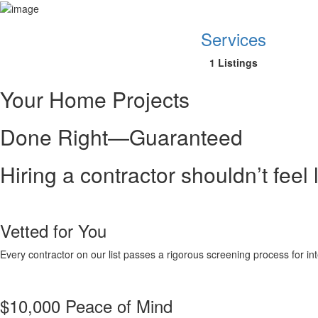
Services
1 Listings
Your Home Projects
Done Right—Guaranteed
Hiring a contractor shouldn’t feel
Vetted for You
Every contractor on our list passes a rigorous screening process for inte
$10,000 Peace of Mind