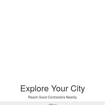
Explore
Your City
Reach Good Contractors Nearby