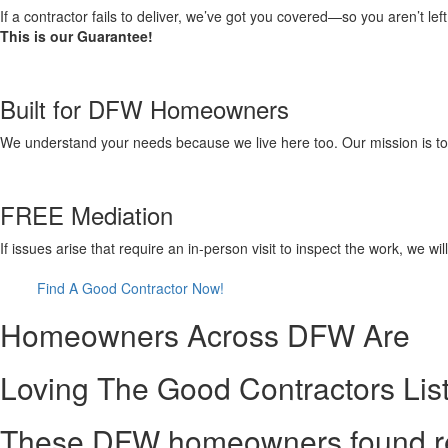
If a contractor fails to deliver, we’ve got you covered—so you aren’t le
This is our Guarantee!
Built for DFW Homeowners
We understand your needs because we live here too. Our mission is to pr
FREE Mediation
If issues arise that require an in-person visit to inspect the work, we w
Find A Good Contractor Now!
Homeowners Across DFW Are
Loving The Good Contractors Lis
These DFW homeowners found reli