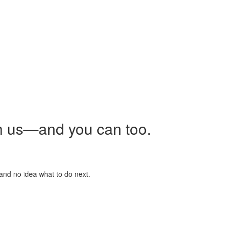
h us—and you can too.
 and no idea what to do next.