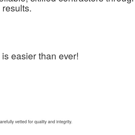
 results.
is easier than ever!
lly vetted for quality and integrity.