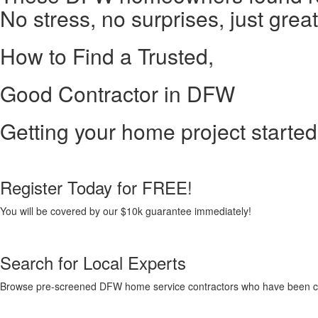
No stress, no surprises, just great
How to Find a Trusted,
Good Contractor in DFW
Getting your home project started 
Register Today for FREE!
You will be covered by our $10k guarantee immediately!
Search for Local Experts
Browse pre-screened DFW home service contractors who have been carefu