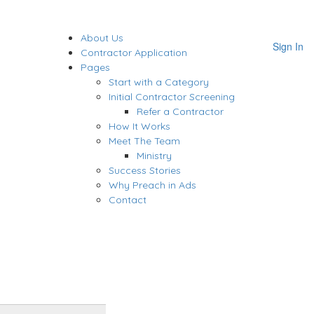
About Us
Sign In
Contractor Application
Pages
Start with a Category
Initial Contractor Screening
Refer a Contractor
How It Works
Meet The Team
Ministry
Success Stories
Why Preach in Ads
Contact