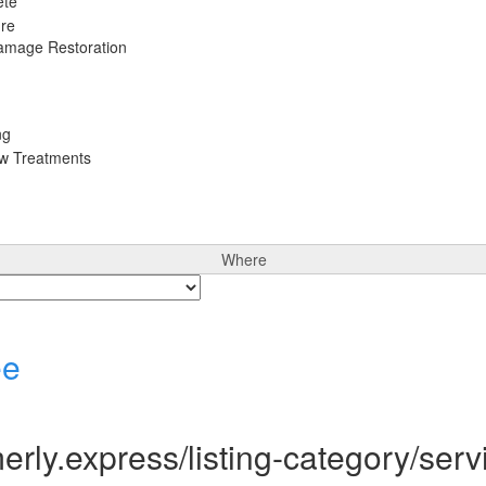
ete
ure
Damage Restoration
ng
ow Treatments
Where
ee
rly.express/listing-category/serv