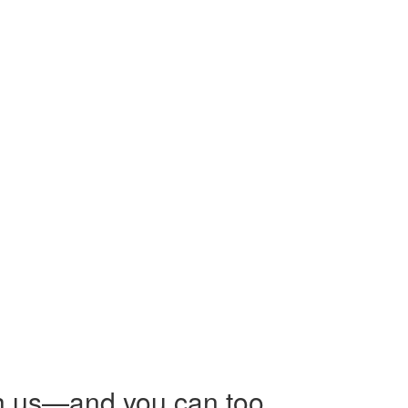
h us—and you can too.