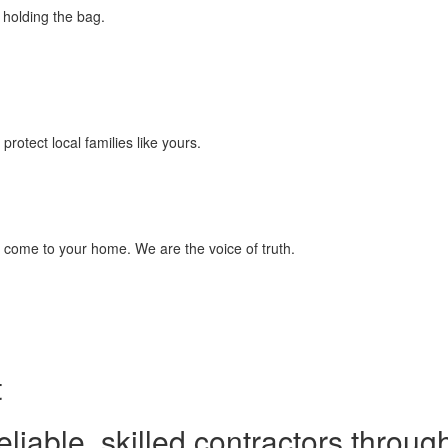
ft holding the bag.
otect local families like yours.
ill come to your home. We are the voice of truth.
t
able, skilled contractors throug