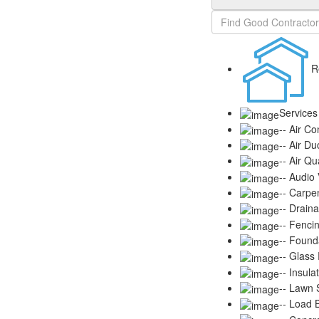
R
Services
-- Air Co
-- Air Du
-- Air Qu
-- Audio
-- Carpe
-- Drain
-- Fenci
-- Found
-- Glass
-- Insula
-- Lawn S
-- Load 