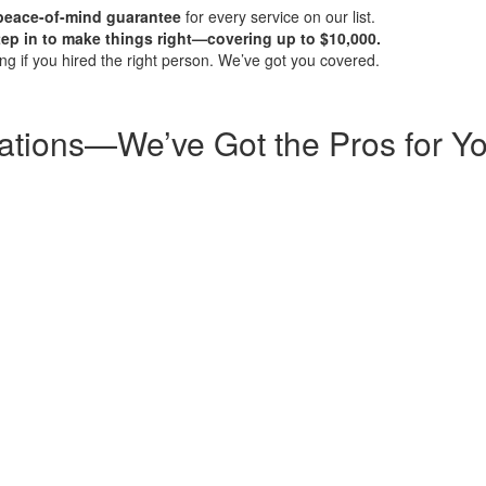
 peace-of-mind guarantee
for every service on our list.
step in to make things right—covering up to $10,000.
g if you hired the right person. We’ve got you covered.
ations—We’ve Got the Pros for Y