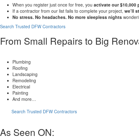
When you register just once for free, you
activate our $10,000
If a contractor from our list fails to complete your project,
we’ll 
No stress. No headaches. No more sleepless nights
wonderin
Search Trusted DFW Contractors
From Small Repairs to Big Renov
HVAC
Plumbing
Roofing
Landscaping
Remodeling
Electrical
Painting
And more…
Search Trusted DFW Contractors
As Seen ON: