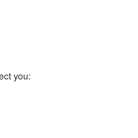
ect you: