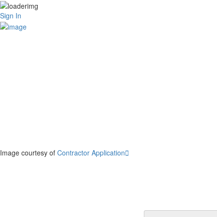
Sign In
Image courtesy of
Contractor Application