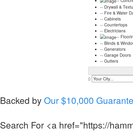
-- Concr
-- Drywall & Text
-- Fire & Water 
-- Cabinets
-- Countertops
-- Electricians
-- Floori
-- Blinds & Wind
-- Generators
-- Garage Doors
-- Gutters
Backed by
Our $10,000 Guarant
Search For <a href="https://hamme