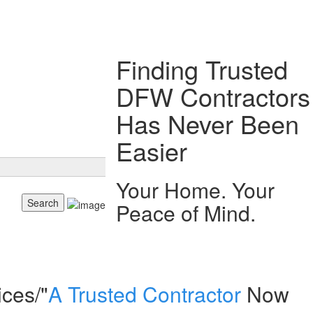
Finding Trusted
DFW Contractors
Has Never Been
Easier
Your Home. Your
Peace of Mind.
ices/"
A Trusted Contractor
Now