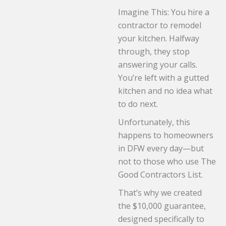
Imagine This: You hire a
contractor to remodel
your kitchen. Halfway
through, they stop
answering your calls.
You’re left with a gutted
kitchen and no idea what
to do next.
Unfortunately, this
happens to homeowners
in DFW every day—but
not to those who use The
Good Contractors List.
That’s why we created
the $10,000 guarantee,
designed specifically to