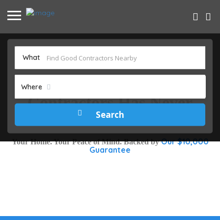
What
Finding Trusted DFW
Where
Contractors Has Never
Been Easier
Our $10,000
Your Home. Your Peace of Mind. Backed by
Guarantee