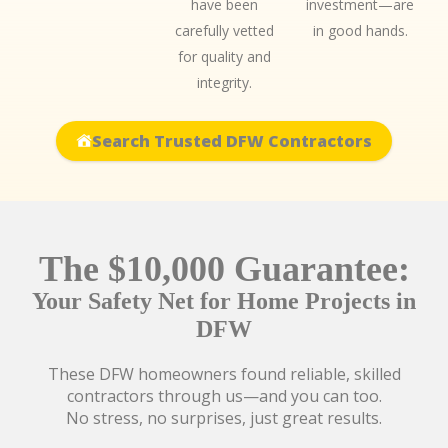
have been
investment—are
carefully vetted
in good hands.
for quality and
integrity.
Search Trusted DFW Contractors
The $10,000 Guarantee:
Your Safety Net for Home Projects in
DFW
These DFW homeowners found reliable, skilled
contractors through us—and you can too.
No stress, no surprises, just great results.