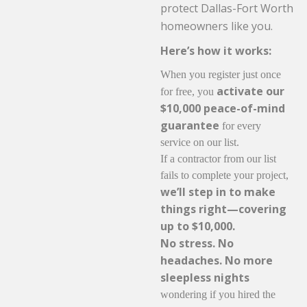
protect Dallas-Fort Worth
homeowners like you.
Here’s how it works:
When you register just once
activate our
for free, you
$10,000 peace-of-mind
guarantee
for every
service on our list.
If a contractor from our list
fails to complete your project,
we’ll step in to make
things right—covering
up to $10,000.
No stress. No
headaches. No more
sleepless nights
wondering if you hired the