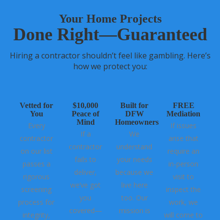
Your Home Projects
Done Right—Guaranteed
Hiring a contractor shouldn’t feel like gambling. Here’s
how we protect you:
Vetted for
$10,000
Built for
FREE
You
Peace of
DFW
Mediation
Mind
Homeowners
Every
If issues
If a
We
contractor
arise that
contractor
understand
on our list
require an
fails to
your needs
passes a
in-person
deliver,
because we
rigorous
visit to
we’ve got
live here
screening
inspect the
you
too. Our
process for
work, we
covered—
mission is
integrity,
will come to