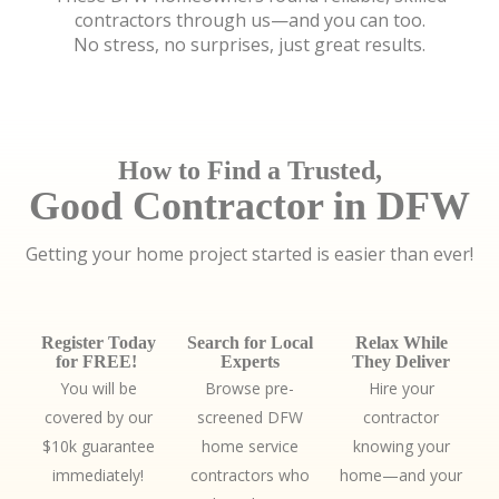
contractors through us—and you can too.
No stress, no surprises, just great results.
How to Find a Trusted,
Good Contractor in DFW
Getting your home project started is easier than ever!
Register Today
Search for Local
Relax While
for FREE!
Experts
They Deliver
You will be
Browse pre-
Hire your
covered by our
screened DFW
contractor
$10k guarantee
home service
knowing your
immediately!
contractors who
home—and your