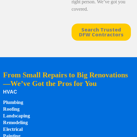
right person. We’ve got you
covered.
Search Trusted
DFW Contractors
From Small Repairs to Big Renovations
—We’ve Got the Pros for You
HVAC
Plumbing
Roofing
Landscaping
Remodeling
Electrical
Painting