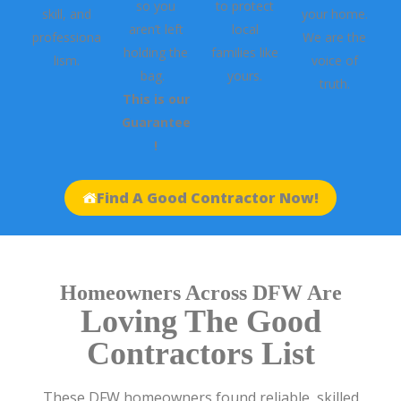
so you
to protect
skill, and
your home.
aren’t left
local
professiona
We are the
holding the
families like
lism.
voice of
bag.
yours.
truth.
This is our
Guarantee
!
Find A Good Contractor Now!
Homeowners Across DFW Are
Loving The Good
Contractors List
These DFW homeowners found reliable, skilled