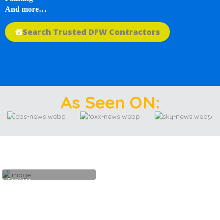
And more…
Search Trusted DFW Contractors
As Seen ON:
Services