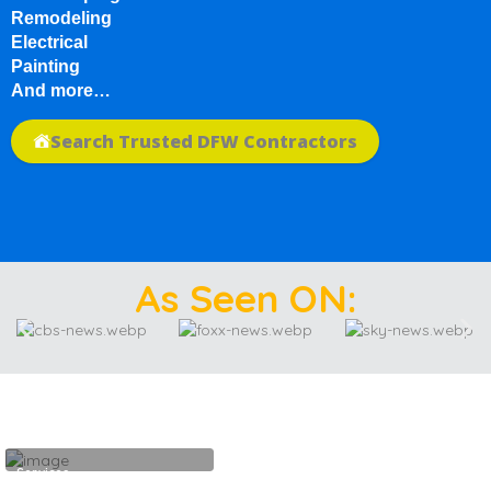
Remodeling
Electrical
Painting
And more…
Search Trusted DFW Contractors
As Seen ON:
Services