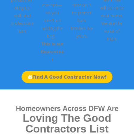
covered—
mission is
integrity,
will come to
so you
to protect
skill, and
your home.
aren’t left
local
professiona
We are the
holding the
families like
lism.
voice of
bag.
yours.
truth.
This is our
Guarantee
!
Find A Good Contractor Now!
Homeowners Across DFW Are
Loving The Good
Contractors List