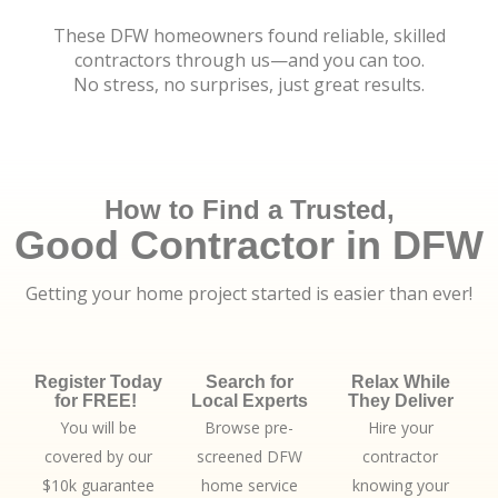
These DFW homeowners found reliable, skilled
contractors through us—and you can too.
No stress, no surprises, just great results.
How to Find a Trusted,
Good Contractor in DFW
Getting your home project started is easier than ever!
Register Today
Search for
Relax While
for FREE!
Local Experts
They Deliver
You will be
Browse pre-
Hire your
covered by our
screened DFW
contractor
$10k guarantee
home service
knowing your