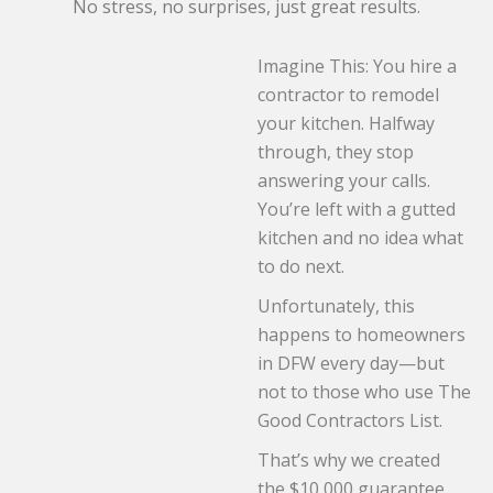
No stress, no surprises, just great results.
Imagine This: You hire a
contractor to remodel
your kitchen. Halfway
through, they stop
answering your calls.
You’re left with a gutted
kitchen and no idea what
to do next.
Unfortunately, this
happens to homeowners
in DFW every day—but
not to those who use The
Good Contractors List.
That’s why we created
the $10,000 guarantee,