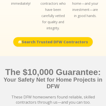
immediately!
contractors who
home—and your
have been
investment—are
carefully vetted
in good hands.
for quality and
integrity.
Search Trusted DFW Contractors
The $10,000 Guarantee:
Your Safety Net for Home Projects in
DFW
These DFW homeowners found reliable, skilled
contractors through us—and you can too.