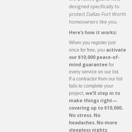
designed specifically to
protect Dallas-Fort Worth
homeowners like you.
Here’s how it works:
When you register just
activate
once for free, you
our $10,000 peace-of-
mind guarantee
for
every service on our list.
If a contractor from our list
fails to complete your
we’ll step in to
project,
make things right—
covering up to $10,000.
No stress. No
headaches. No more
sleepless nights