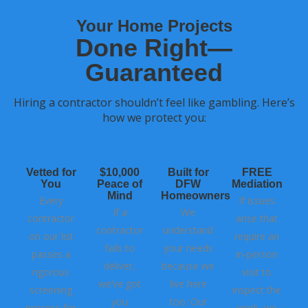
Your Home Projects
Done Right—
Guaranteed
Hiring a contractor shouldn’t feel like gambling. Here’s
how we protect you:
Vetted for
$10,000
Built for
FREE
You
Peace of
DFW
Mediation
Mind
Homeowners
Every
If issues
If a
We
contractor
arise that
contractor
understand
on our list
require an
fails to
your needs
passes a
in-person
deliver,
because we
rigorous
visit to
we’ve got
live here
screening
inspect the
you
too. Our
process for
work, we