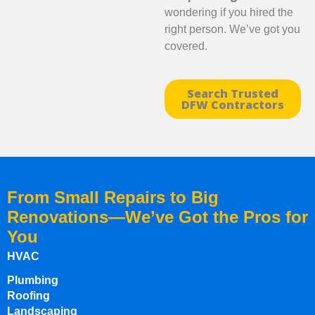
wondering if you hired the
right person. We’ve got you
covered.
Search Trusted
DFW Contractors
From Small Repairs to Big
Renovations—We’ve Got the Pros for
You
HVAC
Plumbing
Roofing
Landscaping