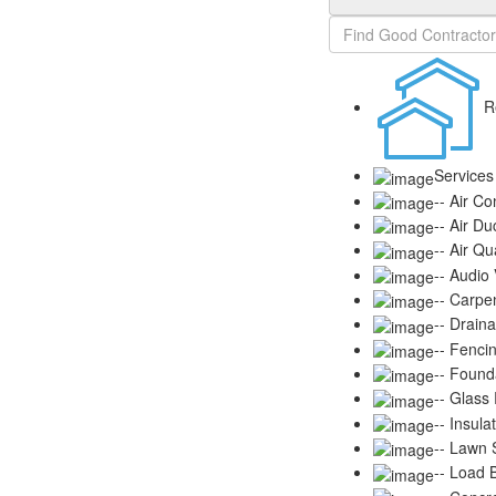
R
Services
-- Air Co
-- Air Du
-- Air Qu
-- Audio
-- Carpe
-- Drain
-- Fenci
-- Found
-- Glass
-- Insula
-- Lawn S
-- Load 