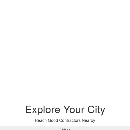
Explore
Your City
Reach Good Contractors Nearby