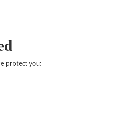
ed
we protect you: