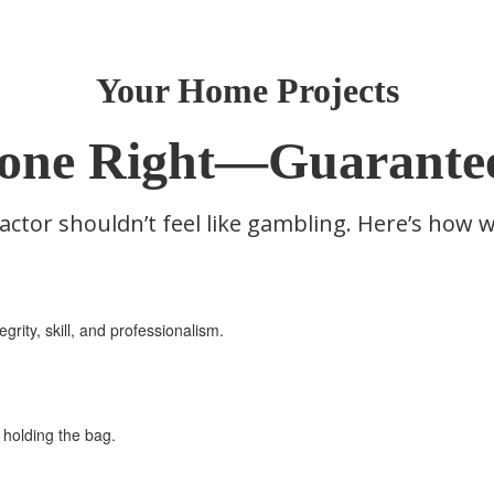
Your Home Projects
one Right—Guarante
actor shouldn’t feel like gambling. Here’s how 
grity, skill, and professionalism.
ft holding the bag.