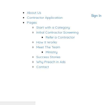
About Us
Sign In
Contractor Application
Pages
Start with a Category
Initial Contractor Screening
Refer a Contractor
How It Works
Meet The Team
Ministry
Success Stories
Why Preach in Ads
Contact