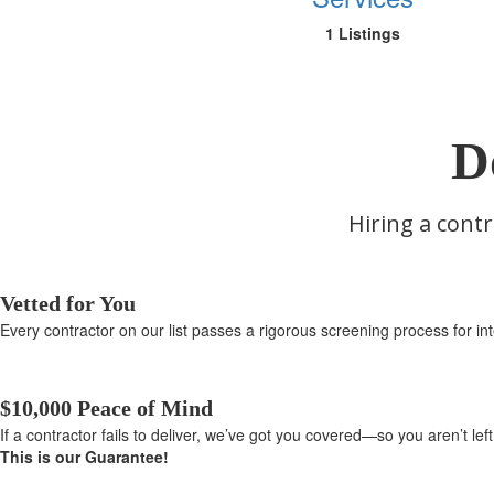
1 Listings
D
Hiring a contr
Vetted for You
Every contractor on our list passes a rigorous screening process for inte
$10,000 Peace of Mind
If a contractor fails to deliver, we’ve got you covered—so you aren’t le
This is our Guarantee!