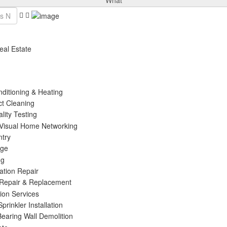
What
eal Estate
nditioning & Heating
ct Cleaning
ality Testing
 Visual Home Networking
ntry
age
ng
ation Repair
 Repair & Replacement
tion Services
prinkler Installation
Bearing Wall Demolition