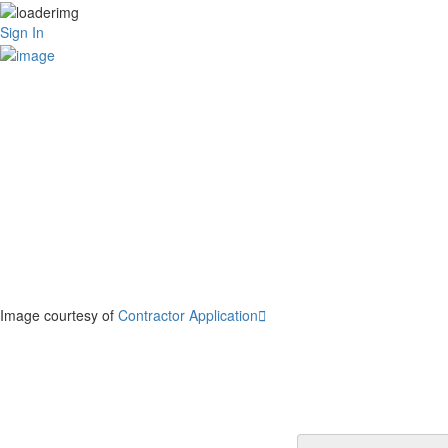
Sign In
Image courtesy of
Contractor Application