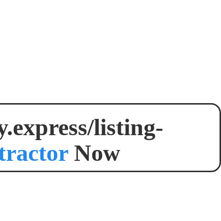
express/listing-
tractor
Now