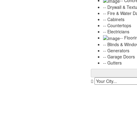
-- Concr
-- Drywall & Text
-- Fire & Water 
-- Cabinets
-- Countertops
-- Electricians
-- Floori
-- Blinds & Wind
-- Generators
-- Garage Doors
-- Gutters