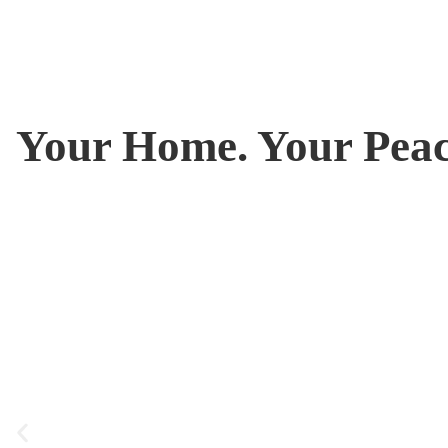
Your Home. Your Peac