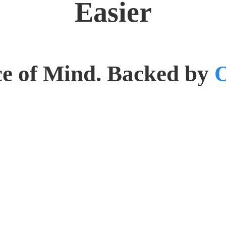
Easier
e of Mind. Backed by
O