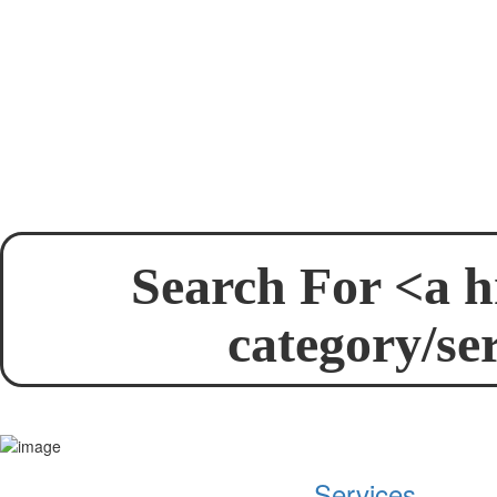
Search For <a h
category/se
Services