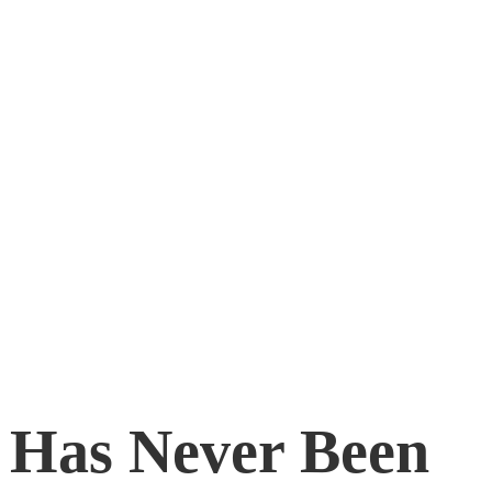
 Has Never Been