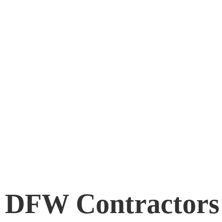
d DFW Contractors