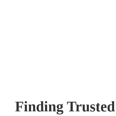
Finding Truste