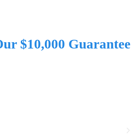
ur $10,000 Guarantee