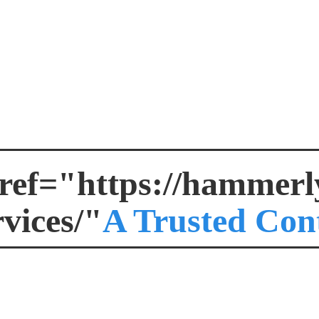
ref="https://hammerly.
rvices/"
A Trusted Con