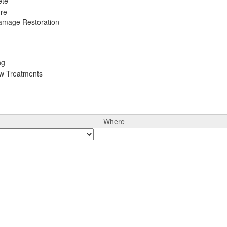
ete
ure
Damage Restoration
ng
ow Treatments
Where